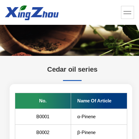
Cedar oil series
No.
Name Of Article
B0001
α-Pinene
B0002
β-Pinene