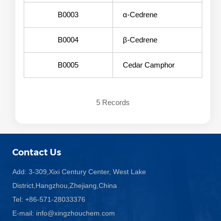
B0003
α-Cedrene
B0004
β-Cedrene
B0005
Cedar Camphor
5 Records
Contact Us
Add: 3-309,Xixi Century Center, West Lake
District,Hangzhou,Zhejiang,China
Tel: +86-571-28033376
E-mail:
info@xingzhouchem.com