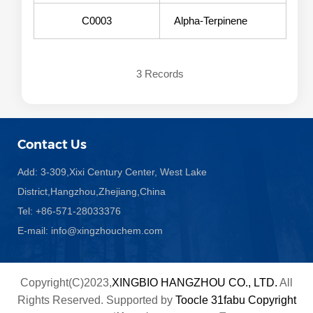
C0003
Alpha-Terpinene
3 Records
Contact Us
Add: 3-309,Xixi Century Center, West Lake
District,Hangzhou,Zhejiang,China
Tel: +86-571-28033376
E-mail:
info@xingzhouchem.com
Copyright(C)2023,
XINGBIO HANGZHOU CO., LTD.
All
Rights Reserved.
Supported by
Toocle
31fabu
Copyright