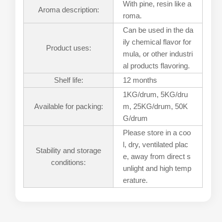
With pine, resin like a
Aroma description:
roma.
Can be used in the da
ily chemical flavor for
Product uses:
mula, or other industri
al products flavoring.
Shelf life:
12 months
1KG/drum, 5KG/dru
Available for packing:
m, 25KG/drum, 50K
G/drum
Please store in a coo
l, dry, ventilated plac
Stability and storage
e, away from direct s
conditions:
unlight and high temp
erature.