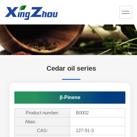
Cedar oil series
β-Pinene
Product number:
B0002
Alias:
CAS:
127-91-3