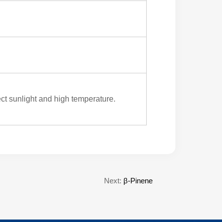
ect sunlight and high temperature.
Next:
β-Pinene