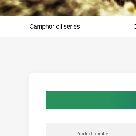
Camphor oil series
C
Product number: