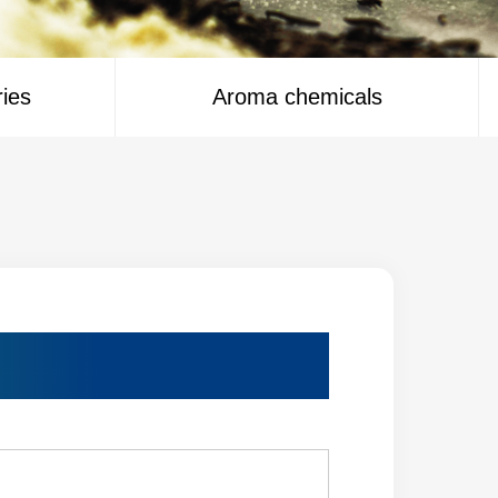
ries
Aroma chemicals