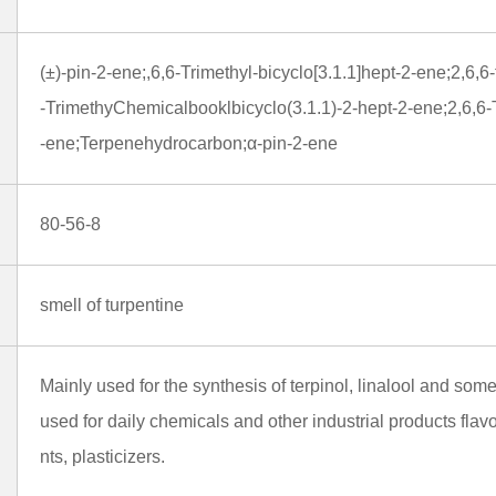
(±)-pin-2-ene;,6,6-Trimethyl-bicyclo[3.1.1]hept-2-ene;2,6,6
-TrimethyChemicalbooklbicyclo(3.1.1)-2-hept-2-ene;2,6,6-T
-ene;Terpenehydrocarbon;α-pin-2-ene
80-56-8
smell of turpentine
Mainly used for the synthesis of terpinol, linalool and so
used for daily chemicals and other industrial products flav
nts, plasticizers.