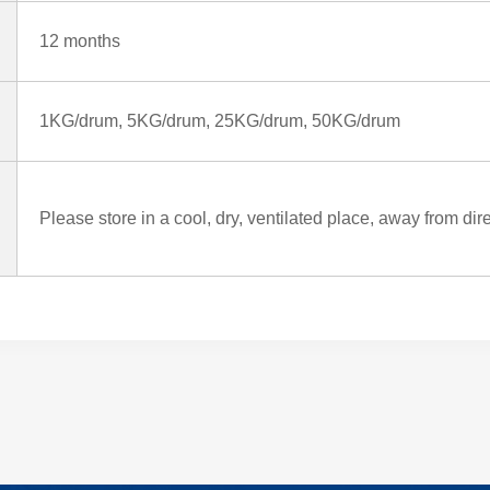
12 months
1KG/drum, 5KG/drum, 25KG/drum, 50KG/drum
Please store in a cool, dry, ventilated place, away from dir