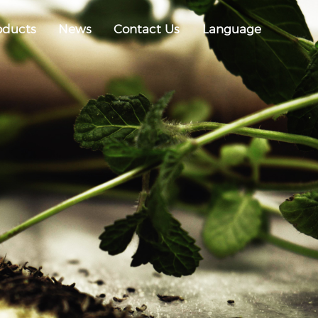
oducts
News
Contact Us
Language