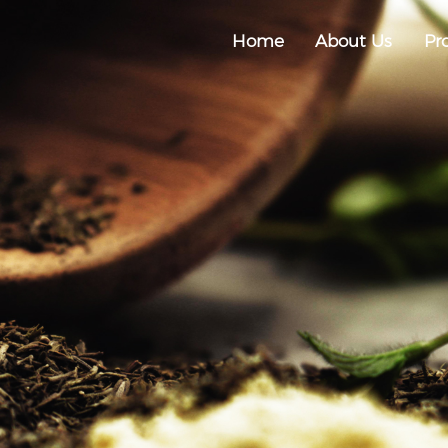
Home
About Us
Pr