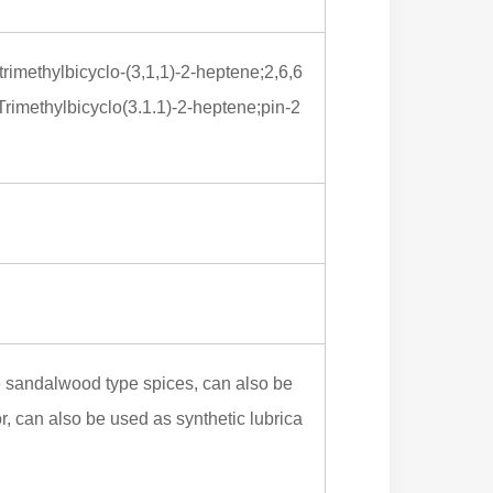
-trimethylbicyclo-(3,1,1)-2-heptene;2,6,6
rimethylbicyclo(3.1.1)-2-heptene;pin-2
me sandalwood type spices, can also be
or, can also be used as synthetic lubrica