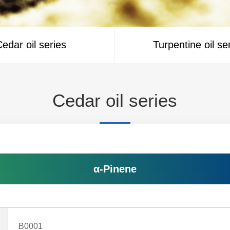
edar oil series
Turpentine oil se
Cedar oil series
α-Pinene
B0001