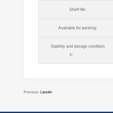
Shelf life:
Available for packing:
Stability and storage condition
s:
Previous:
Lanolin