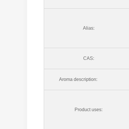
Alias:
CAS:
Aroma description:
Product uses: