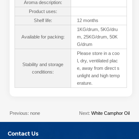
Aroma description:
Product uses:
Shelf life:
12 months
1KG/drum, 5KG/dru
Available for packing:
m, 25KG/drum, 50K
G/drum
Please store in a coo
l, dry, ventilated plac
Stability and storage
e, away from direct s
conditions:
unlight and high temp
erature.
Previous: none
Next:
White Camphor Oil
Contact Us