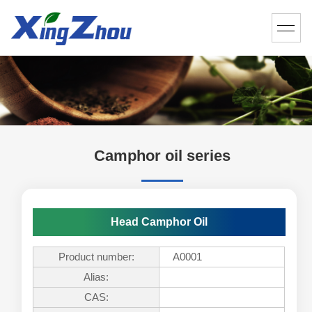
Camphor oil series
Head Camphor Oil
Product number:
A0001
Alias:
CAS: