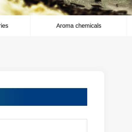
ries
Aroma chemicals