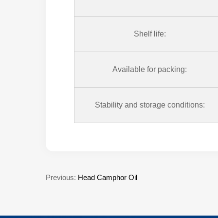
Shelf life:
Available for packing:
Stability and storage conditions:
Previous:
Head Camphor Oil