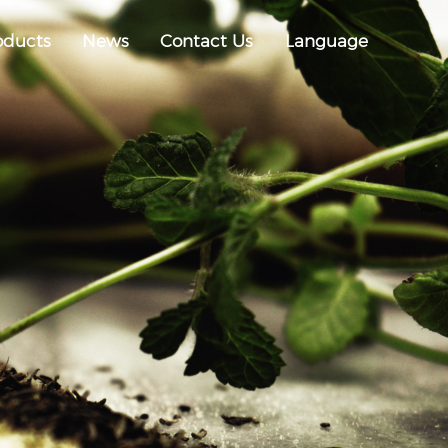
oducts
News
Contact Us
Language