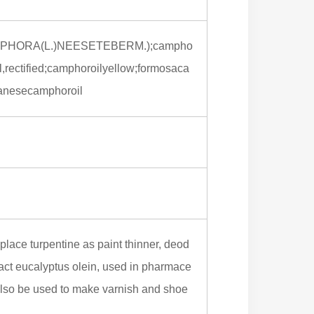
HORA(L.)NEESETEBERM.);campho
ectified;camphoroilyellow;formosaca
panesecamphoroil
eplace turpentine as paint thinner, deod
tract eucalyptus olein, used in pharmace
 also be used to make varnish and shoe