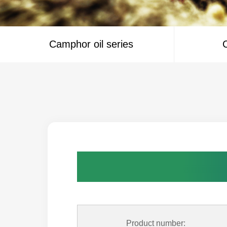
Camphor oil series
C
Product number: