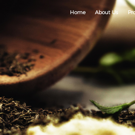
Home
About Us
Pr