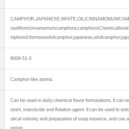
CAMPHOR,JAPANESE,WHITE,OIL(CINNAMOMUMCAMP
raoilfromcinnamomumcamphora;camphoroiChemicalbookl,r
mphoroil;formoseoilofcamphor;japanese,oilofcamphor;ja
8008-51-3
Camphor-like aroma.
Can be used in daily chemical flavor formulations. It can r
orant, insecticide and flotation agent. It can be used to ex
utical industry and preparation of soap essence, and can
polish.