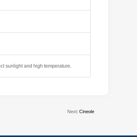
ect sunlight and high temperature.
Next:
Cineole