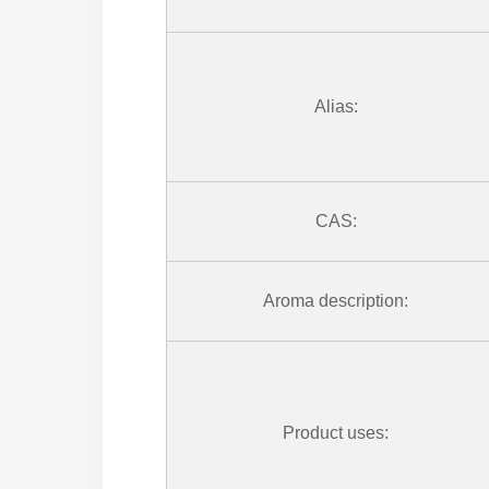
Alias:
CAS:
Aroma description:
Product uses: