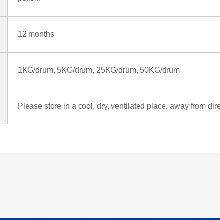
12 months
1KG/drum, 5KG/drum, 25KG/drum, 50KG/drum
Please store in a cool, dry, ventilated place, away from dir