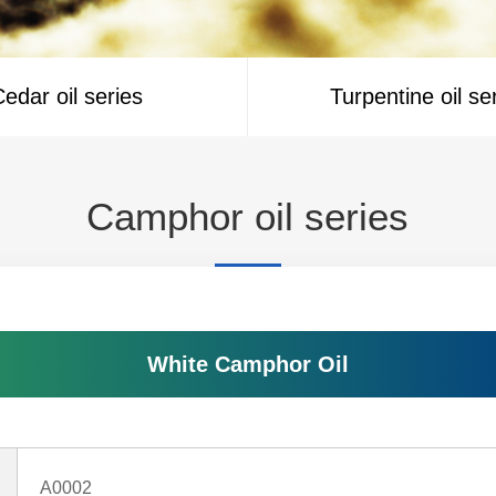
edar oil series
Turpentine oil se
Camphor oil series
White Camphor Oil
A0002